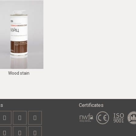
Wood stain
us
Certificates