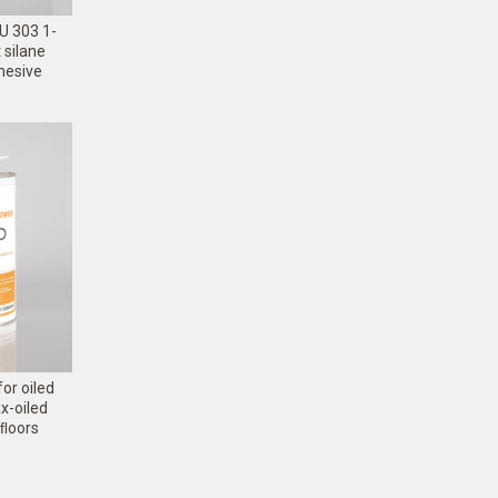
 303 1-
silane
dhesive
or oiled
x-oiled
ﬂoors