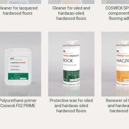
leaner for lacquered
Cleaner for oiled and
COSWICK SPU
hardwood floors
hardwax-oiled
component 
hardwood floors
flooring a
Polyurethane primer
Protective wax for oiled
Renewer oil f
Coswick F02 PRIME
and hardwax-oiled
and hardwa
hardwood floors
hardwood 