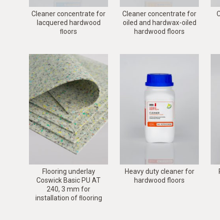
Cleaner concentrate for
Cleaner concentrate for
C
lacquered hardwood
oiled and hardwax-oiled
ﬂoors
hardwood floors
Flooring underlay
Heavy duty cleaner for
Coswick Basic PU AT
hardwood floors
240, 3 mm for
installation of ﬂooring