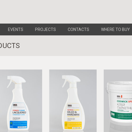
EVENTS
PROJECTS
CONTACTS
WHERE TO BUY
DUCTS