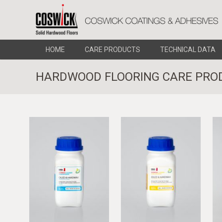
HOME
CARE PRODUCTS
TECHNICAL DATA
HARDWOOD FLOORING CARE PRO