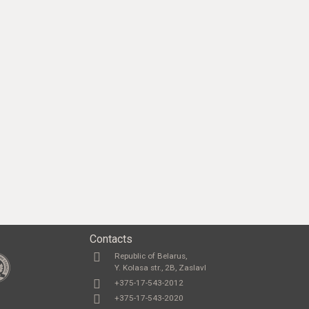
Contacts
Republic of Belarus,
Y. Kolasa str., 2B, Zaslavl
+375-17-543-2012
+375-17-543-2020