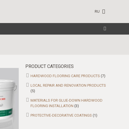
RU
PRODUCT CATEGORIES
HARDWOOD FLOORING CARE PRODUCTS
(7)
LOCAL REPAIR AND RENOVATION PRODUCTS
(5)
MATERIALS FOR GLUE-DOWN HARDWOOD
FLOORING INSTALLATION
(3)
PROTECTIVE-DECORATIVE COATINGS
(1)