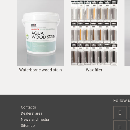
Waterborne wood stain
Wax filler
Follow 
Contacts
Dealers' area
News and media
Sitemap