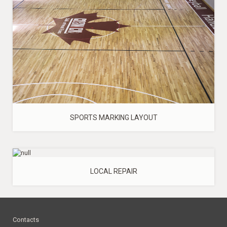
SPORTS MARKING LAYOUT
LOCAL REPAIR
Contacts