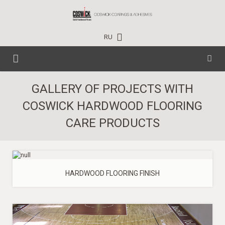
RU
HOME
GALLERY OF PROJECTS WITH
COSWICK HARDWOOD FLOORING
CARE PRODUCTS
CARE PRODUCTS
TECHNICAL DATA
HOUSEHOLD
EVENTS
PROFESSIONAL
HARDWOOD FLOORING FINISH
PROJECTS
INDUSTRIAL
NEWS
CONTACTS
TRAINING CENTER
WHERE TO BUY