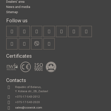
Dealers' area
News and media
Sitemap
Follow us
Certificates
Contacts
Republic of Belarus,
Y. Kolasa str., 2B, Zaslavl
+375-17-543-2012
+375-17-543-2020
sales@coswick.com