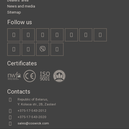
Dealers' area
News and media
Sitemap
Follow us
Certificates
Contacts
Republic of Belarus,
Y. Kolasa str., 2B, Zaslavl
+375-17-543-2012
+375-17-543-2020
sales@coswick.com