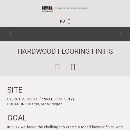
RU
HOME
HARDWOOD FLOORING FINIHS
CARE PRODUCTS
TECHNICAL DATA
HOUSEHOLD
EVENTS
SITE
PROFESSIONAL
EXECUTIVE OFFICE (PRIVATE PROPERTY).
PROJECTS
INDUSTRIAL
NEWS
LOCATION: Belarus, Minsk region.
CONTACTS
TRAINING CENTER
GOAL
In 2017 we faced the challenge to create a toned lacquer finish with
WHERE TO BUY