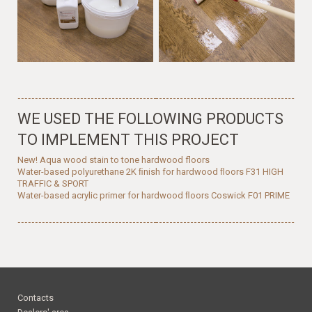
WE USED THE FOLLOWING PRODUCTS
TO IMPLEMENT THIS PROJECT
New! Aqua wood stain to tone hardwood floors
Water-based polyurethane 2K ﬁnish for hardwood ﬂoors F31 HIGH
TRAFFIC & SPORT
Water-based acrylic primer for hardwood ﬂoors Coswick F01 PRIME
Contacts