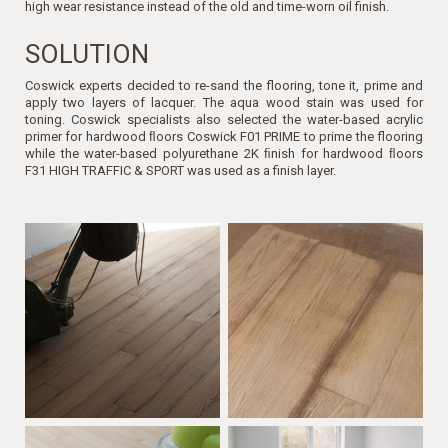
high wear resistance instead of the old and time-worn oil finish.
SOLUTION
Coswick experts decided to re-sand the flooring, tone it, prime and
apply two layers of lacquer. The aqua wood stain was used for
toning. Coswick specialists also selected the water-based acrylic
primer for hardwood ﬂoors Coswick F01 PRIME to prime the flooring
while the water-based polyurethane 2K ﬁnish for hardwood ﬂoors
F31 HIGH TRAFFIC & SPORT was used as a finish layer.