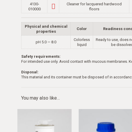
4130-
Cleaner for lacquered hardwood
010000
floors
Physical and chemical
Color
Readiness cond
properties
Colorless
Ready to use, does n
рН 5.0 — 8.0
liquid
be dissolve
Safety requirements:
For intended use only. Avoid contact with mucous membranes. Kee
Disposal:
This material and its container must be disposed of in accordanc
You may also like…