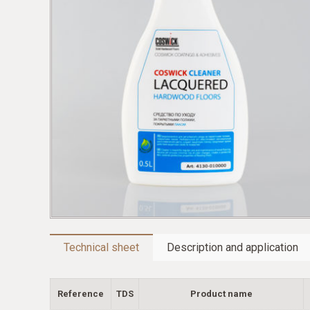
Technical sheet
Description and application
Reference
TDS
Product name