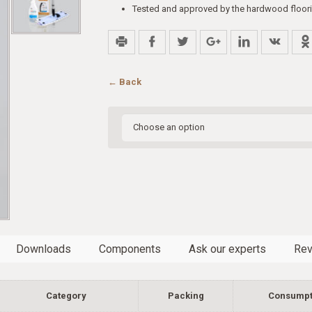
Tested and approved by the hardwood floori
← Back
Downloads
Components
Ask our experts
Rev
Category
Packing
Consumpt