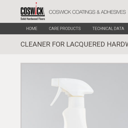
HOME
CARE PRODUCTS
TECHNICAL DATA
CLEANER FOR LACQUERED HARD