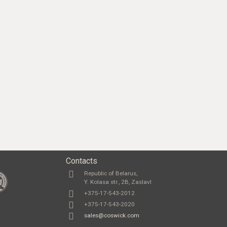
Contacts
Republic of Belarus,
Y. Kolasa str., 2B, Zaslavl
+375-17-543-2012
+375-17-543-2020
sales@coswick.com