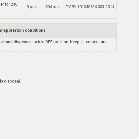
ner for 210
9 pcs.
504 pcs.
TУ BY 101040134.003-2014
ansportation conditions
nser and dispenser lock in OFF position. Keep at temperature
ls disposal.