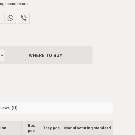
ng manufacturer.
WHERE TO BUY
iews (0)
Box
ion
Tray pcs
Manufacturing standard
pcs