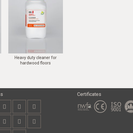
Heavy duty cleaner for
hardwood floors
us
Certificates