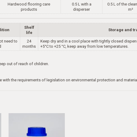
Hardwood flooring care
0.5 L with a
0.5 L of the clea
products
disperser
m²
Shelf
ition
Storage and tr
life
ot need to
24
Keep dry and in a cool place with tightly closed dispe
d
months
+5°C to +25 °C, keep away from low temperatures.
p out of reach of children.
e with the requirements of legislation on environmental protection and materia