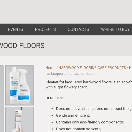
EVENTS
PROJECTS
CONTACTS
WHERE TO BUY
WOOD FLOORS
Home
/
HARDWOOD FLOORING CARE PRODUCTS
/
H
for lacquered hardwood floors
Cleaner for lacquered hardwood ﬂoors is an eco-f
with slight flowery scent.
BENEFITS:
Does not leave stains, does not impact the gl
Gentle and efficient;
Contains only eco-friendly components;
Does not contain solvents;