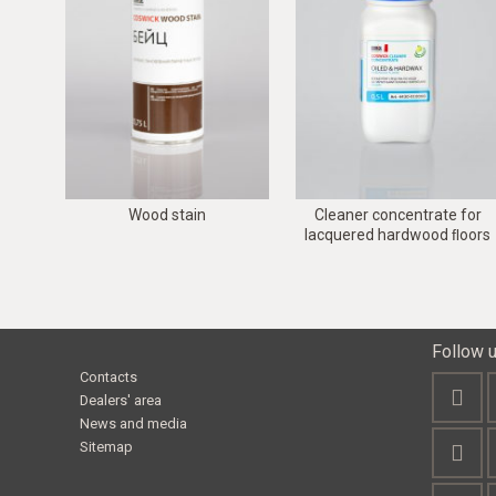
Wood stain
Cleaner concentrate for
lacquered hardwood ﬂoors
Follow 
Contacts
Dealers' area
News and media
Sitemap