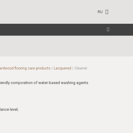
RU
ardwood flooring care products
/
Lacquered
/ Cleaner
riendly composition of water-based washing agents
ance level;