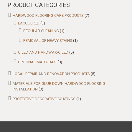
PRODUCT CATEGORIES
HARDWOOD FLOORING CARE PRODUCTS
(7)
LACQUERED
(3)
REGULAR CLEANING
(1)
REMOVAL OF HEAVY STAINS
(1)
OILED AND HARDWAX-OILED
(5)
OPTIONAL MATERIALS
(0)
LOCAL REPAIR AND RENOVATION PRODUCTS
(5)
MATERIALS FOR GLUE-DOWN HARDWOOD FLOORING
INSTALLATION
(3)
PROTECTIVE-DECORATIVE COATINGS
(1)