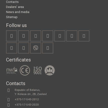
Contacts
Dealers' area
News and media
Sitemap
Follow us
Certificates
Contacts
Republic of Belarus,
Y. Kolasa str., 2B, Zaslavl
+375-17-543-2012
+375-17-543-2020