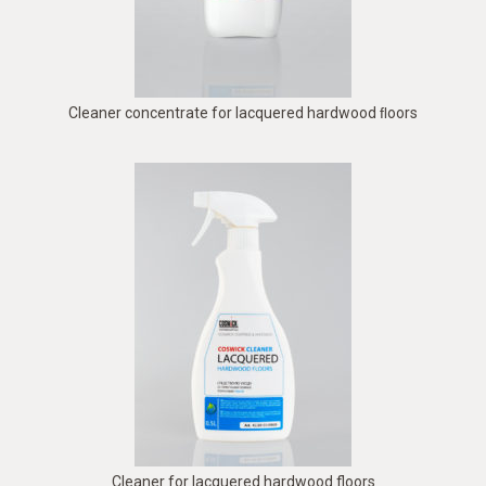
Cleaner concentrate for lacquered hardwood ﬂoors
Cleaner for lacquered hardwood floors