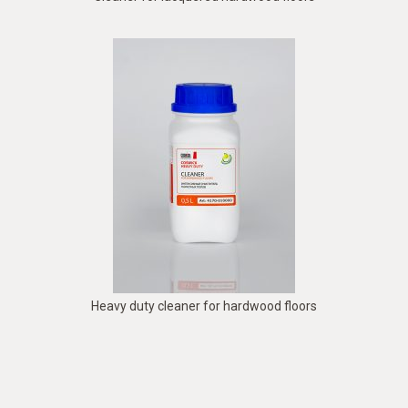
Heavy duty cleaner for hardwood floors