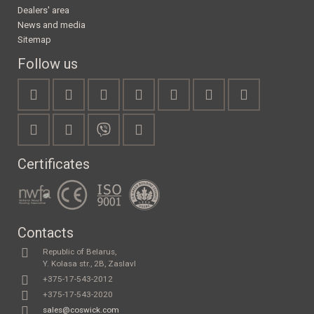
Dealers' area
News and media
Sitemap
Follow us
Certificates
Contacts
Republic of Belarus,
Y. Kolasa str., 2B, Zaslavl
+375-17-543-2012
+375-17-543-2020
sales@coswick.com