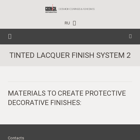
RU
HOME
TINTED LACQUER FINISH SYSTEM 2
CARE PRODUCTS
TECHNICAL DATA
HOUSEHOLD
MATERIALS TO CREATE PROTECTIVE
EVENTS
PROFESSIONAL
DECORATIVE FINISHES:
PROJECTS
INDUSTRIAL
NEWS
CONTACTS
TRAINING CENTER
WHERE TO BUY
Contacts