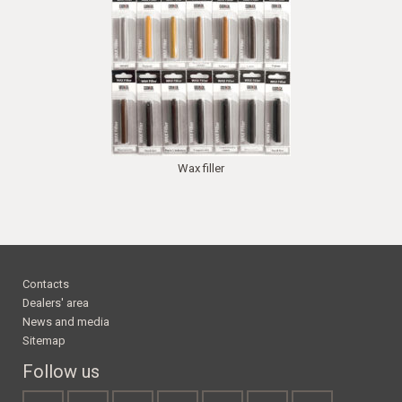
Wax filler
Contacts
Dealers' area
News and media
Sitemap
Follow us