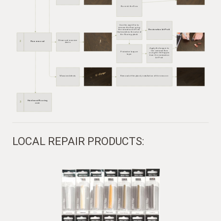
Burnish the flow
Use the wax filler to
remove the flow using
the rstoration kit Profi
Restoration kit Profi
that matches the color of
the flooring plank
Фото
Shear and massive
2
Flow removal
Сколы, крупные
Фото до и после
dents
вмятины
Apply the lacquer to
the restored flow
Protective lacquer
using the felt-tip pen
layer
from the restoration
kit Profi
Фото
Massive defects
Removal of the plank, installation of the new one
Фото до и после
Очень крупные дефекты
Hardwood flooring
3
care
LOCAL REPAIR PRODUCTS: